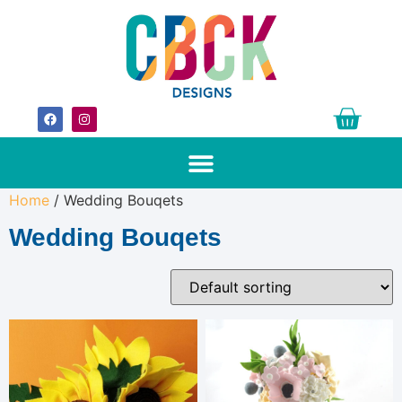
Home
/ Wedding Bouqets
Wedding Bouqets