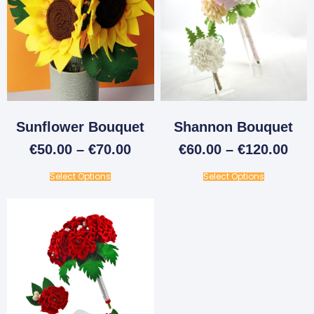
Sunflower Bouquet
Shannon Bouquet
€
50.00
–
€
70.00
€
60.00
–
€
120.00
Select Options
Select Options