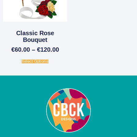
Classic Rose
Bouquet
€
60.00
–
€
120.00
Select Options