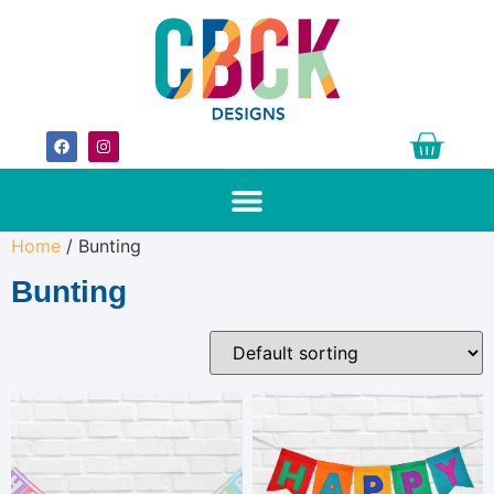
Home
/ Bunting
Bunting