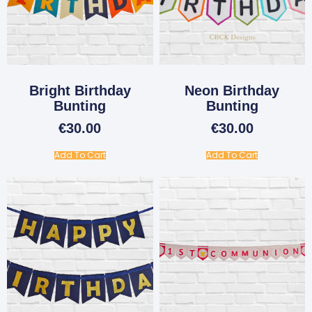
Bright Birthday
Neon Birthday
Bunting
Bunting
€
30.00
€
30.00
Add To Cart
Add To Cart