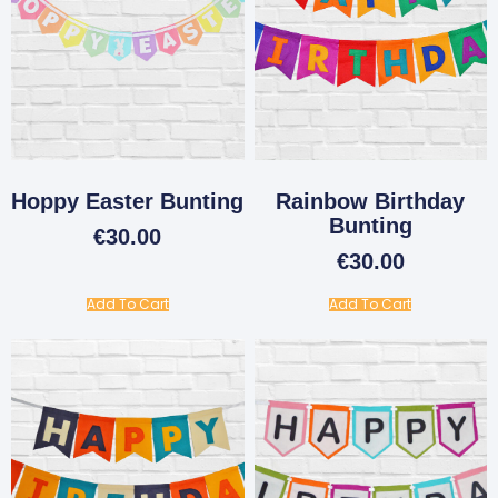
Hoppy Easter Bunting
Rainbow Birthday
Bunting
€
30.00
€
30.00
Add To Cart
Add To Cart