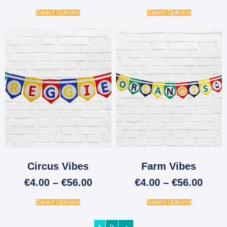
Select Options
Select Options
Circus Vibes
Farm Vibes
€
4.00
–
€
56.00
€
4.00
–
€
56.00
Select Options
Select Options