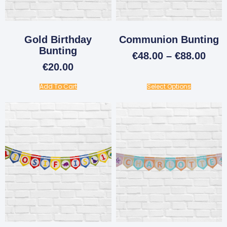
Gold Birthday
Communion Bunting
Bunting
€
48.00
–
€
88.00
€
20.00
Add To Cart
Select Options