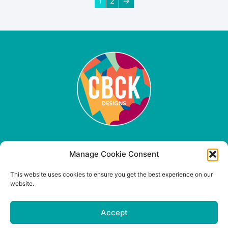
1
2
→
Quick Links
Manage Cookie Consent
Contact Us
This website uses cookies to ensure you get the best experience on our
Shipping & Returns
website.
Privacy Policy
Product Care
Accept
FAQ
Terms & Conditions