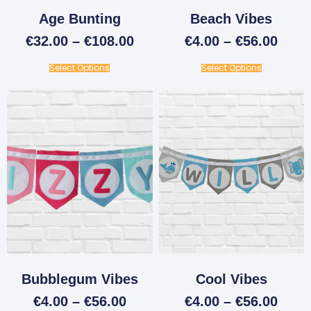
Age Bunting
Beach Vibes
€
32.00
–
€
108.00
€
4.00
–
€
56.00
Select Options
Select Options
Bubblegum Vibes
Cool Vibes
€
4.00
–
€
56.00
€
4.00
–
€
56.00