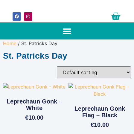
Home
/ St. Patricks Day
St. Patricks Day
Leprechaun Gonk –
White
Leprechaun Gonk
Flag – Black
€
10.00
€
10.00