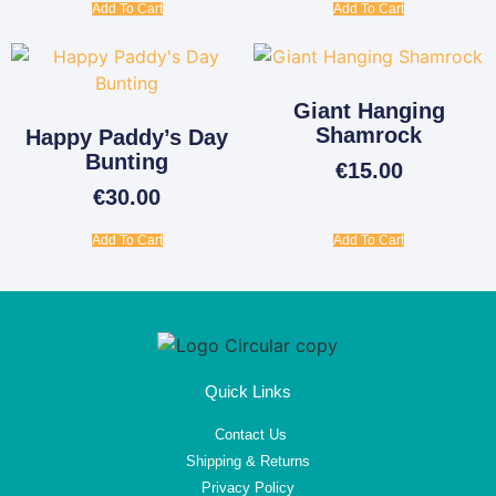
Add To Cart
Add To Cart
Giant Hanging
Shamrock
Happy Paddy’s Day
Bunting
€
15.00
€
30.00
Add To Cart
Add To Cart
Quick Links
Contact Us
Shipping & Returns
Privacy Policy