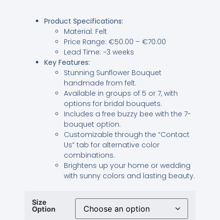
Product Specifications:
Material: Felt
Price Range: €50.00 – €70.00
Lead Time: ~3 weeks
Key Features:
Stunning Sunflower Bouquet
handmade from felt.
Available in groups of 5 or 7, with
options for bridal bouquets.
Includes a free buzzy bee with the 7-
bouquet option.
Customizable through the “Contact
Us” tab for alternative color
combinations.
Brightens up your home or wedding
with sunny colors and lasting beauty.
Size
Option