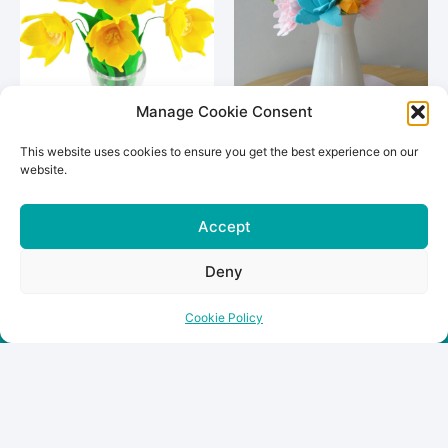
Manage Cookie Consent
This website uses cookies to ensure you get the best experience on our
Daffodil Bouquet
Zinnia Bouquet
website.
€
35.00
€
35.00
Accept
Add To Cart
Add To Cart
Deny
Cookie Policy