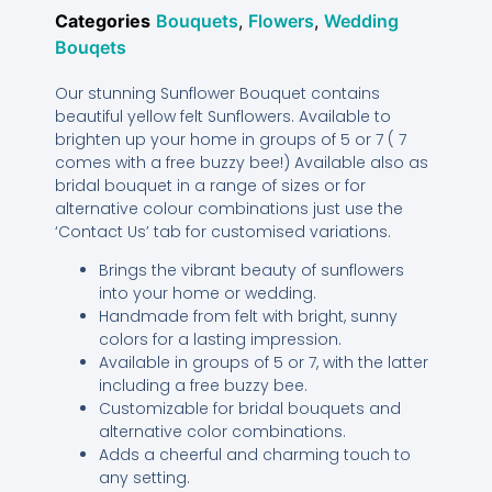
Categories
Bouquets
,
Flowers
,
Wedding
Bouqets
Our stunning Sunflower Bouquet contains
beautiful yellow felt Sunflowers. Available to
brighten up your home in groups of 5 or 7 ( 7
comes with a free buzzy bee!) Available also as
bridal bouquet in a range of sizes or for
alternative colour combinations just use the
‘Contact Us’ tab for customised variations.
Brings the vibrant beauty of sunflowers
into your home or wedding.
Handmade from felt with bright, sunny
colors for a lasting impression.
Available in groups of 5 or 7, with the latter
including a free buzzy bee.
Customizable for bridal bouquets and
alternative color combinations.
Adds a cheerful and charming touch to
any setting.