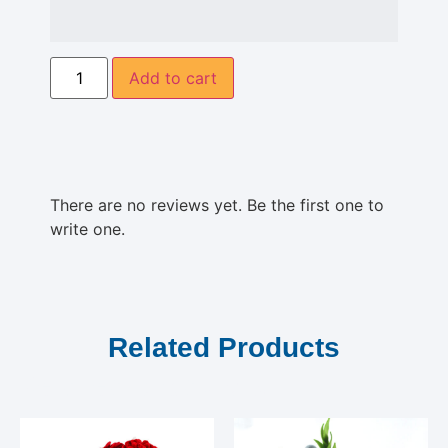
Add to cart
There are no reviews yet. Be the first one to
write one.
Related Products
Related products