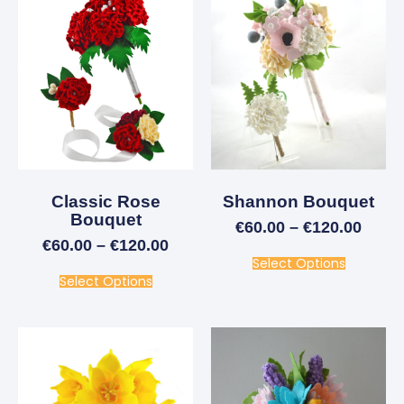
Classic Rose
Shannon Bouquet
Bouquet
€
60.00
–
€
120.00
€
60.00
–
€
120.00
Select Options
Select Options