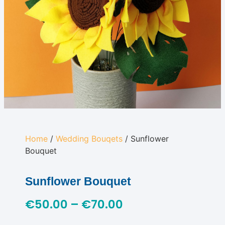
Home
/
Wedding Bouqets
/ Sunflower
Bouquet
Sunflower Bouquet
€
50.00
–
€
70.00