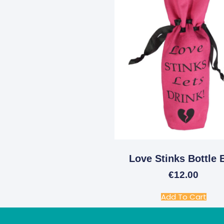
Love Stinks Bottle 
€
12.00
Add To Cart