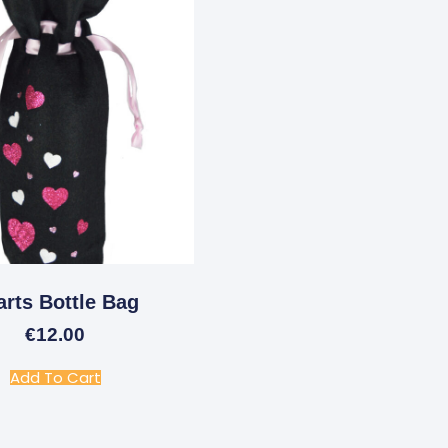
arts Bottle Bag
€
12.00
Add To Cart