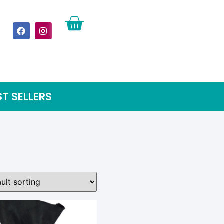
ST SELLERS