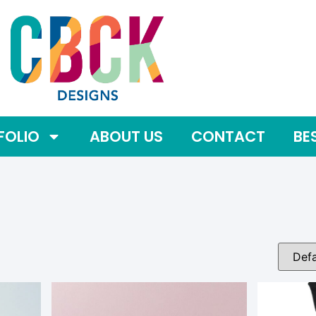
FOLIO
ABOUT US
CONTACT
BE