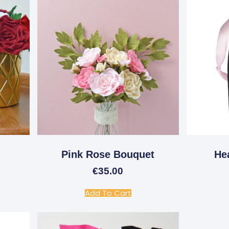
Pink Rose Bouquet
He
€
35.00
Add To Cart