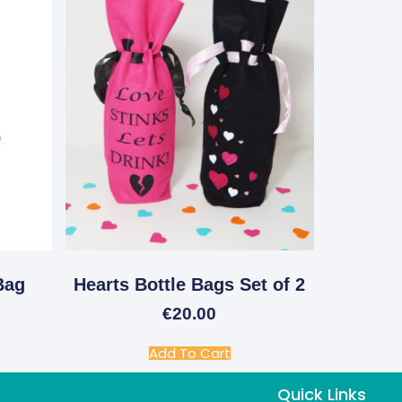
Bag
Hearts Bottle Bags Set of 2
€
20.00
Add To Cart
Quick Links