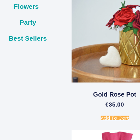
Flowers
Party
Best Sellers
Gold Rose Pot
€
35.00
Add To Cart