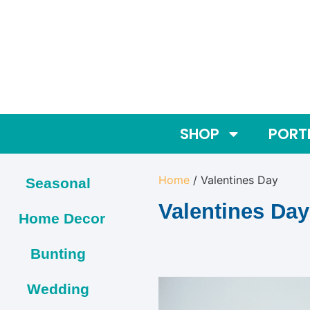
SHOP
PORT
Home
/ Valentines Day
Seasonal
Valentines Day
Home Decor
Bunting
Wedding