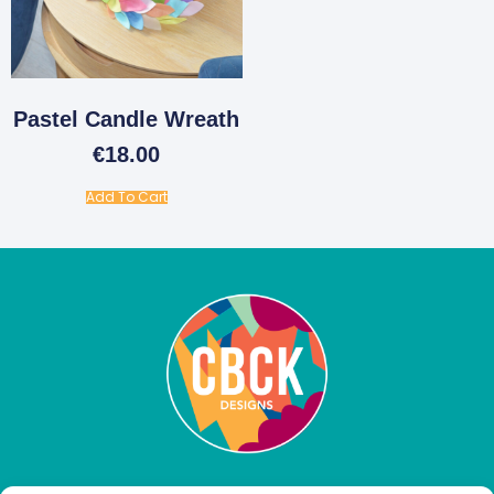
Pastel Candle Wreath
€
18.00
Add To Cart