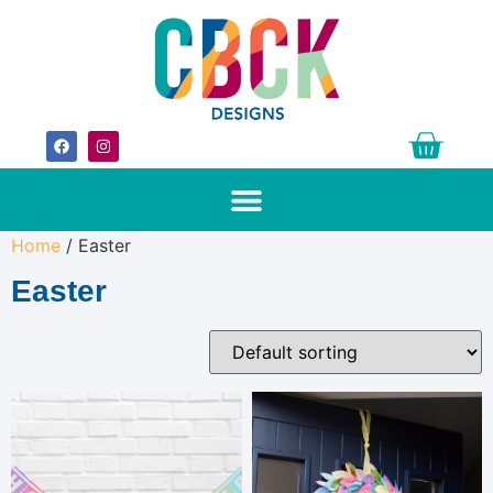
Home
/ Easter
Easter