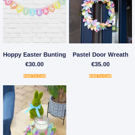
Hoppy Easter Bunting
Pastel Door Wreath
€
30.00
€
35.00
Add To Cart
Add To Cart